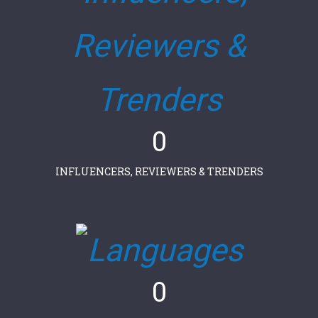
0
INFLUENCERS, REVIEWERS & TRENDERS
0