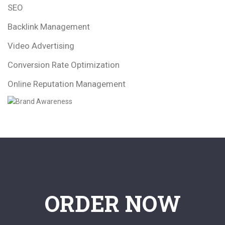
SEO
Backlink Management
Video Advertising
Conversion Rate Optimization
Online Reputation Management
ORDER NOW