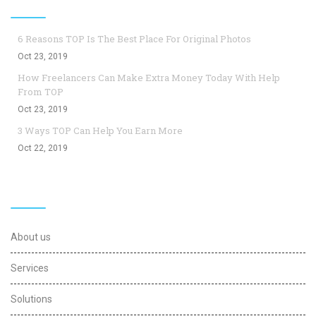
Top Blogs
6 Reasons TOP Is The Best Place For Original Photos
Oct 23, 2019
How Freelancers Can Make Extra Money Today With Help
From TOP
Oct 23, 2019
3 Ways TOP Can Help You Earn More
Oct 22, 2019
Useful Links
About us
Services
Solutions