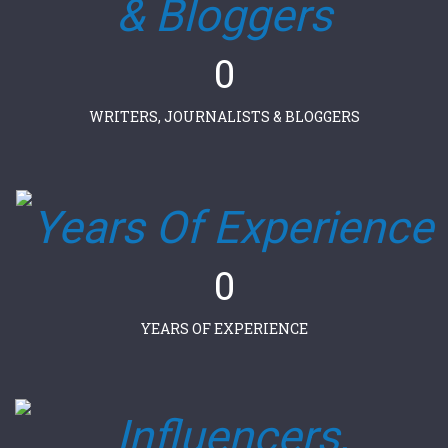
0
WRITERS, JOURNALISTS & BLOGGERS
0
YEARS OF EXPERIENCE