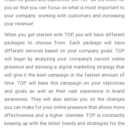
you so that you can focus on what is most important to
your company: working with customers and increasing
your revenue!
When you get started with TOP, you will have different
packages to choose from. Each package will have
different services based on your company goals. TOP
will begin by analyzing your company's current online
presence and devising a digital marketing strategy that
will give it the best campaign in the fastest amount of
time. TOP will base this campaign on your objectives
and goals as well as their vast experience in brand
awareness. They will also advise you on the changes
you can make for your online presence that allows more
effectiveness and a higher clientele. TOP is constantly
keeping up with the latest trends and strategies for the