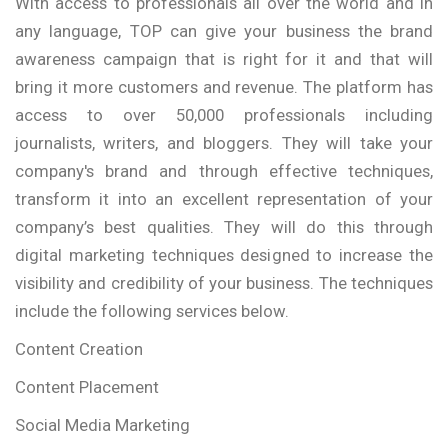
With access to professionals all over the world and in
any language, TOP can give your business the brand
awareness campaign that is right for it and that will
bring it more customers and revenue. The platform has
access to over 50,000 professionals including
journalists, writers, and bloggers. They will take your
company's brand and through effective techniques,
transform it into an excellent representation of your
company’s best qualities. They will do this through
digital marketing techniques designed to increase the
visibility and credibility of your business. The techniques
include the following services below.
Content Creation
Content Placement
Social Media Marketing