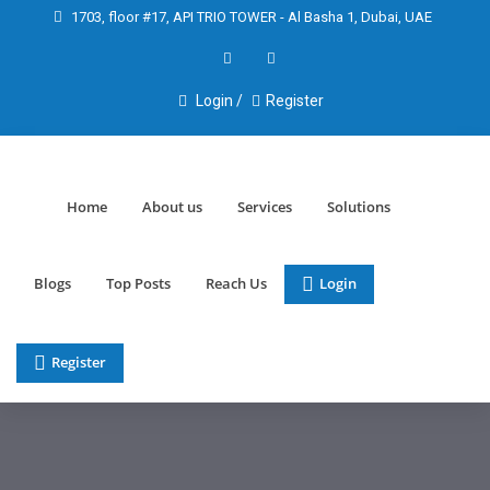
1703, floor #17, API TRIO TOWER - Al Basha 1, Dubai, UAE
Login /
Register
Home
About us
Services
Solutions
Blogs
Top Posts
Reach Us
Login
Register