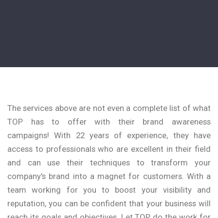
The services above are not even a complete list of what
TOP has to offer with their brand awareness
campaigns! With 22 years of experience, they have
access to professionals who are excellent in their field
and can use their techniques to transform your
company's brand into a magnet for customers. With a
team working for you to boost your visibility and
reputation, you can be confident that your business will
reach its goals and objectives. Let TOP do the work for