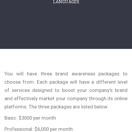
LANGUAGES
You will have three brand awareness packages to
choose from. Each package will have a different level
of services designed to boost your company's brand
and effectively market your company through its online
platforms. The three packages are listed below.
Basic: $3000 per month
Professional: $6,000 per month