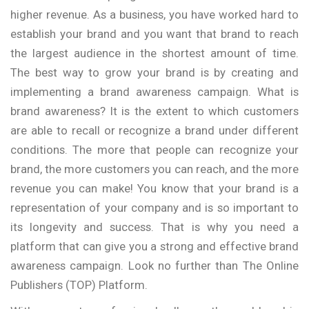
higher revenue. As a business, you have worked hard to
establish your brand and you want that brand to reach
the largest audience in the shortest amount of time.
The best way to grow your brand is by creating and
implementing a brand awareness campaign. What is
brand awareness? It is the extent to which customers
are able to recall or recognize a brand under different
conditions. The more that people can recognize your
brand, the more customers you can reach, and the more
revenue you can make! You know that your brand is a
representation of your company and is so important to
its longevity and success. That is why you need a
platform that can give you a strong and effective brand
awareness campaign. Look no further than The Online
Publishers (TOP) Platform.