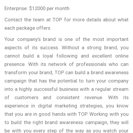
Enterprise: $12000 per month
Contact the team at TOP for more details about what
each package offers.
Your company’s brand is one of the most important
aspects of its success. Without a strong brand, you
cannot build a loyal following and excellent online
presence. With its network of professionals who can
transform your brand, TOP can build a brand awareness
campaign that has the potential to turn your company
into a highly successful business with a regular stream
of customers and consistent revenue. With its
experience in digital marketing strategies, you know
that you are in good hands with TOP. Working with you
to build the right brand awareness campaign, they will
be with you every step of the way as you watch your