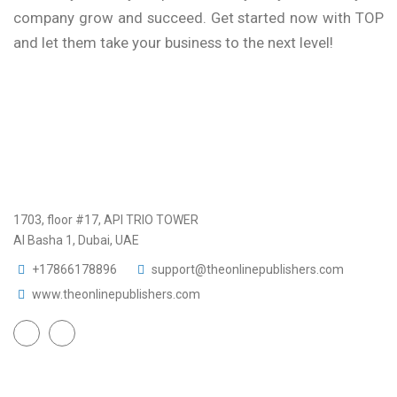
company grow and succeed. Get started now with TOP
and let them take your business to the next level!
1703, floor #17, API TRIO TOWER
Al Basha 1, Dubai, UAE
+17866178896
support@theonlinepublishers.com
www.theonlinepublishers.com