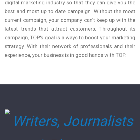
digital marketing industry so that they can give you the
best and most up to date campaign. Without the most
current campaign, your company can’t keep up with the
latest trends that attract customers. Throughout its
campaign, TOP's goal is always to boost your marketing
strategy. With their network of professionals and their
experience, your business is in good hands with TOP.