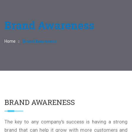
Brand Awareness
Home
Brand Awareness
BRAND AWARENESS
The key to any company's success is having a strong
brand that can help it grow with more customers and