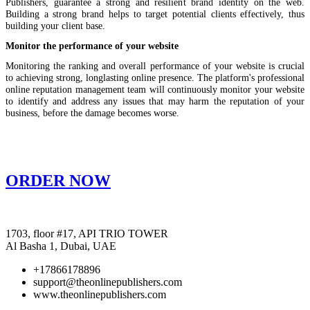
Publishers, guarantee a strong and resilient brand identity on the web.
Building a strong brand helps to target potential clients effectively, thus
building your client base.
Monitor the performance of your website
Monitoring the ranking and overall performance of your website is crucial
to achieving strong, longlasting online presence. The platform's professional
online reputation management team will continuously monitor your website
to identify and address any issues that may harm the reputation of your
business, before the damage becomes worse.
ORDER NOW
1703, floor #17, API TRIO TOWER
Al Basha 1, Dubai, UAE
+17866178896
support@theonlinepublishers.com
www.theonlinepublishers.com