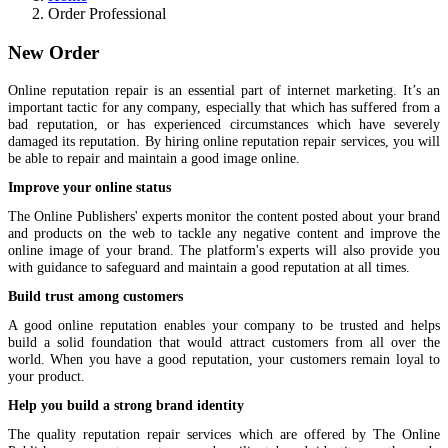
Order Professional
New Order
Online reputation repair is an essential part of internet marketing. It’s an
important tactic for any company, especially that which has suffered from a
bad reputation, or has experienced circumstances which have severely
damaged its reputation. By hiring online reputation repair services, you will
be able to repair and maintain a good image online.
Improve your online status
The Online Publishers' experts monitor the content posted about your brand
and products on the web to tackle any negative content and improve the
online image of your brand. The platform's experts will also provide you
with guidance to safeguard and maintain a good reputation at all times.
Build trust among customers
A good online reputation enables your company to be trusted and helps
build a solid foundation that would attract customers from all over the
world. When you have a good reputation, your customers remain loyal to
your product.
Help you build a strong brand identity
The quality reputation repair services which are offered by The Online