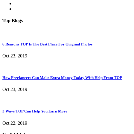
Top Blogs
6 Reasons TOP Is The Best Place For Original Photos
Oct 23, 2019
How Freelancers Can Make Extra Money Today With Help From TOP
Oct 23, 2019
3 Ways TOP Can Help You Earn More
Oct 22, 2019