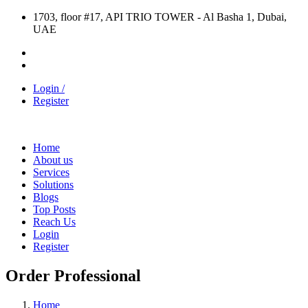
1703, floor #17, API TRIO TOWER - Al Basha 1, Dubai,
UAE
Login /
Register
Home
About us
Services
Solutions
Blogs
Top Posts
Reach Us
Login
Register
Order Professional
Home