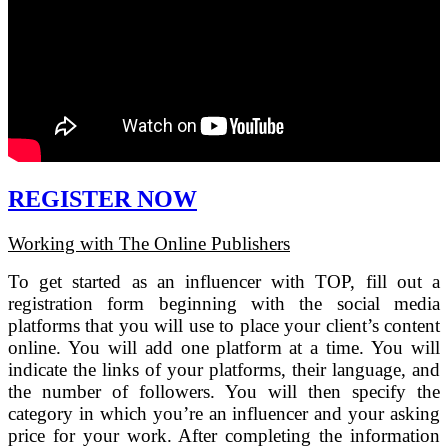
REGISTER NOW
Working with The Online Publishers
To get started as an influencer with TOP, fill out a
registration form beginning with the social media
platforms that you will use to place your client’s content
online. You will add one platform at a time. You will
indicate the links of your platforms, their language, and
the number of followers. You will then specify the
category in which you’re an influencer and your asking
price for your work. After completing the information