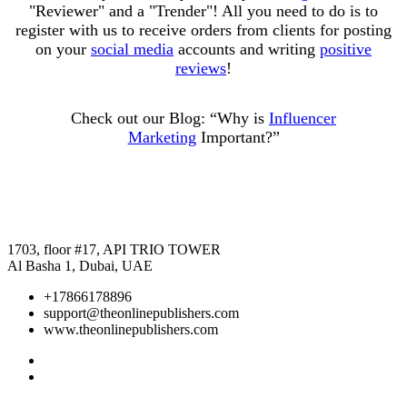
"Reviewer" and a "Trender"! All you need to do is to
register with us to receive orders from clients for posting
on your
social media
accounts and writing
positive
reviews
!
Check out our Blog:
“Why is
Influencer
Marketing
Important?”
1703, floor #17, API TRIO TOWER
Al Basha 1, Dubai, UAE
+17866178896
support@theonlinepublishers.com
www.theonlinepublishers.com