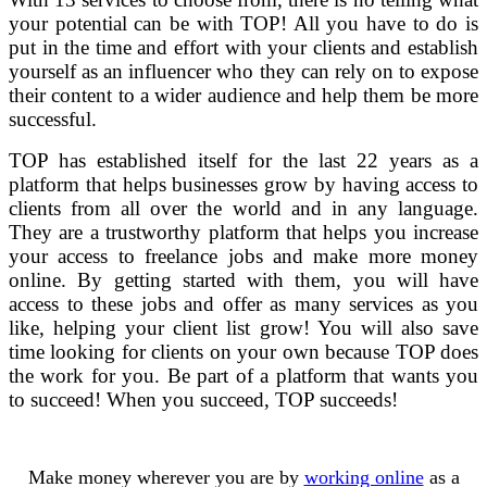
your potential can be with TOP! All you have to do is
put in the time and effort with your clients and establish
yourself as an influencer who they can rely on to expose
their content to a wider audience and help them be more
successful.
TOP has established itself for the last 22 years as a
platform that helps businesses grow by having access to
clients from all over the world and in any language.
They are a trustworthy platform that helps you increase
your access to freelance jobs and make more money
online. By getting started with them, you will have
access to these jobs and offer as many services as you
like, helping your client list grow! You will also save
time looking for clients on your own because TOP does
the work for you. Be part of a platform that wants you
to succeed! When you succeed, TOP succeeds!
Make money wherever you are by
working online
as a