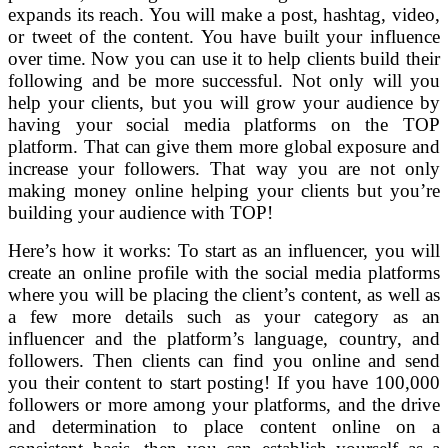
expands its reach. You will make a post, hashtag, video,
or tweet of the content. You have built your influence
over time. Now you can use it to help clients build their
following and be more successful. Not only will you
help your clients, but you will grow your audience by
having your social media platforms on the TOP
platform. That can give them more global exposure and
increase your followers. That way you are not only
making money online helping your clients but you’re
building your audience with TOP!
Here’s how it works: To start as an influencer, you will
create an online profile with the social media platforms
where you will be placing the client’s content, as well as
a few more details such as your category as an
influencer and the platform’s language, country, and
followers. Then clients can find you online and send
you their content to start posting! If you have 100,000
followers or more among your platforms, and the drive
and determination to place content online on a