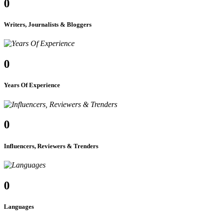
0
Writers, Journalists & Bloggers
0
Years Of Experience
0
Influencers, Reviewers & Trenders
0
Languages