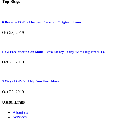
Top Blogs
6 Reasons TOP Is The Best Place For Original Photos
Oct 23, 2019
How Freelancers Can Make Extra Money Today With Help From TOP
Oct 23, 2019
3 Ways TOP Can Help You Earn More
Oct 22, 2019
Useful Links
About us
Services