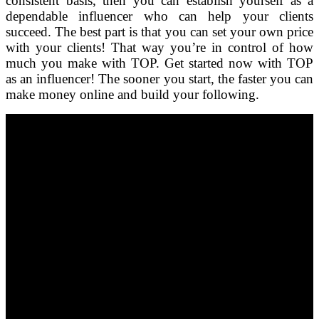
consistent basis, then you can establish yourself as a
dependable influencer who can help your clients
succeed. The best part is that you can set your own price
with your clients! That way you’re in control of how
much you make with TOP. Get started now with TOP
as an influencer! The sooner you start, the faster you can
make money online and build your following.