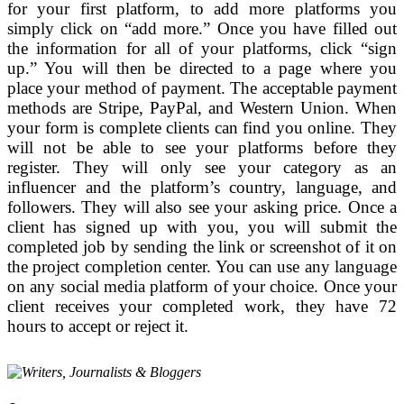
for your first platform, to add more platforms you
simply click on “add more.” Once you have filled out
the information for all of your platforms, click “sign
up.” You will then be directed to a page where you
place your method of payment. The acceptable payment
methods are Stripe, PayPal, and Western Union. When
your form is complete clients can find you online. They
will not be able to see your platforms before they
register. They will only see your category as an
influencer and the platform’s country, language, and
followers. They will also see your asking price. Once a
client has signed up with you, you will submit the
completed job by sending the link or screenshot of it on
the project completion center. You can use any language
on any social media platform of your choice. Once your
client receives your completed work, they have 72
hours to accept or reject it.