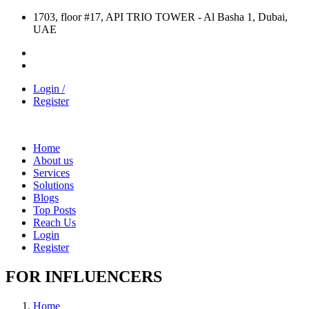
1703, floor #17, API TRIO TOWER - Al Basha 1, Dubai,
UAE
Login /
Register
Home
About us
Services
Solutions
Blogs
Top Posts
Reach Us
Login
Register
FOR INFLUENCERS
Home