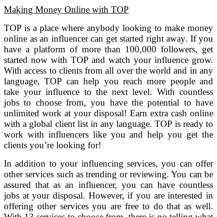
Making Money Online with TOP
TOP is a place where anybody looking to make money
online as an influencer can get started right away. If you
have a platform of more than 100,000 followers, get
started now with TOP and watch your influence grow.
With access to clients from all over the world and in any
language, TOP can help you reach more people and
take your influence to the next level. With countless
jobs to choose from, you have the potential to have
unlimited work at your disposal! Earn extra cash online
with a global client list in any language. TOP is ready to
work with influencers like you and help you get the
clients you’re looking for!
In addition to your influencing services, you can offer
other services such as trending or reviewing. You can be
assured that as an influencer, you can have countless
jobs at your disposal. However, if you are interested in
offering other services you are free to do that as well.
With 13 services to choose from, there is no telling what