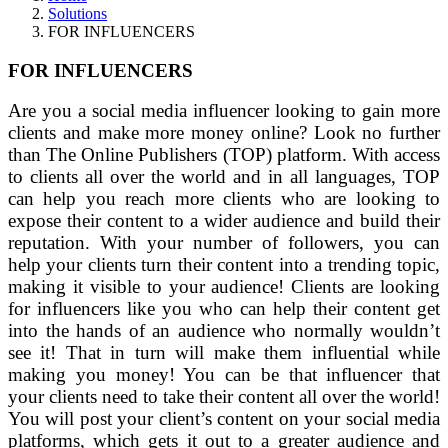
Solutions
FOR INFLUENCERS
FOR INFLUENCERS
Are you a social media influencer looking to gain more
clients and make more money online? Look no further
than The Online Publishers (TOP) platform. With access
to clients all over the world and in all languages, TOP
can help you reach more clients who are looking to
expose their content to a wider audience and build their
reputation. With your number of followers, you can
help your clients turn their content into a trending topic,
making it visible to your audience! Clients are looking
for influencers like you who can help their content get
into the hands of an audience who normally wouldn’t
see it! That in turn will make them influential while
making you money! You can be that influencer that
your clients need to take their content all over the world!
You will post your client’s content on your social media
platforms, which gets it out to a greater audience and