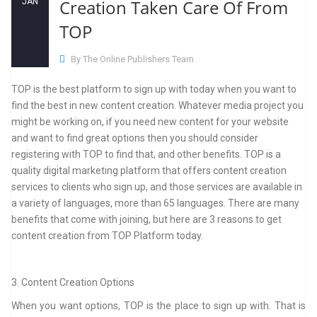
Creation Taken Care Of From
JAN
TOP
By The Online Publishers Team
TOP is the best platform to sign up with today when you want to
find the best in new content creation. Whatever media project you
might be working on, if you need new content for your website
and want to find great options then you should consider
registering with TOP to find that, and other benefits. TOP is a
quality digital marketing platform that offers content creation
services to clients who sign up, and those services are available in
a variety of languages, more than 65 languages. There are many
benefits that come with joining, but here are 3 reasons to get
content creation from TOP Platform today.
3. Content Creation Options
When you want options, TOP is the place to sign up with. That is