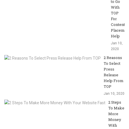
to Go
With
TOP
For
Content
Placemen
Help
Jan 10,
2020
2 Reasons
To Select
Press
Release
Help From
TOP
Jan 10, 2020
2 Steps
To Make
More
Money
With