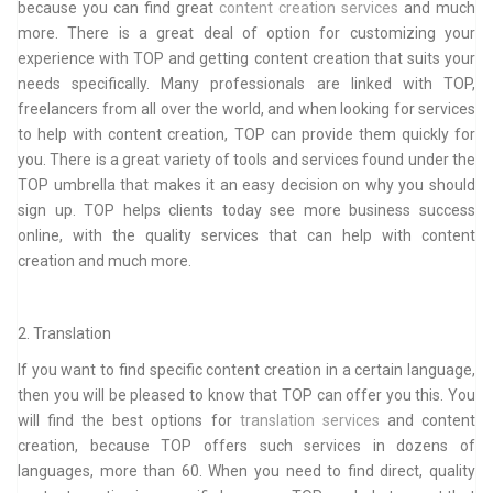
because you can find great
content creation services
and much
more. There is a great deal of option for customizing your
experience with TOP and getting content creation that suits your
needs specifically. Many professionals are linked with TOP,
freelancers from all over the world, and when looking for services
to help with content creation, TOP can provide them quickly for
you. There is a great variety of tools and services found under the
TOP umbrella that makes it an easy decision on why you should
sign up. TOP helps clients today see more business success
online, with the quality services that can help with content
creation and much more.
2. Translation
If you want to find specific content creation in a certain language,
then you will be pleased to know that TOP can offer you this. You
will find the best options for
translation services
and content
creation, because TOP offers such services in dozens of
languages, more than 60. When you need to find direct, quality