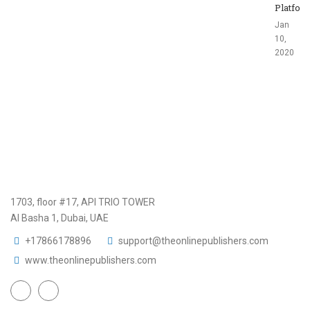
Platfor
Jan
10,
2020
1703, floor #17, API TRIO TOWER
Al Basha 1, Dubai, UAE
+17866178896
support@theonlinepublishers.com
www.theonlinepublishers.com