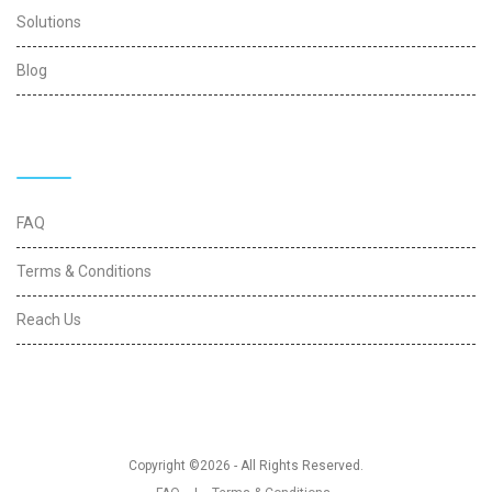
Solutions
Blog
Quick Links
FAQ
Terms & Conditions
Reach Us
Copyright ©2026 - All Rights Reserved.