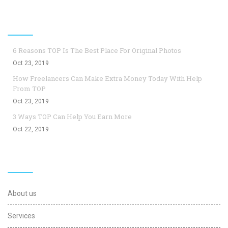
Top Blogs
6 Reasons TOP Is The Best Place For Original Photos
Oct 23, 2019
How Freelancers Can Make Extra Money Today With Help
From TOP
Oct 23, 2019
3 Ways TOP Can Help You Earn More
Oct 22, 2019
Useful Links
About us
Services