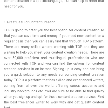
content creation in a specific language, TOP can help to meet that
need for you.
1. Great Deal For Content Creation
TOP is going to offer you the best option for content creation so
that you can save time and money. If you need new content on a
regular basis then you can easily find that through TOP platform.
There are many skilled writers working with TOP and they are
waiting to help you meet your content creation needs. There are
over 50,000 proficient and multilingual professionals who are
connected with TOP and you can find the options for content
creation services in an instant. Signing up is easy and can bring
you a quick solution to any needs surrounding content creation
today. TOP is a platform that has skilled and experienced writers,
coming from all over the world, offering various academic and
industry backgrounds etc. You are sure to be able to find quality
when you sign up and opt for these content creation services. Find
the best freelancer writer to work with and get quality content
fast.