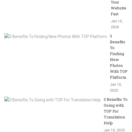
Your
Website
Fast
Jan 10,
2020
3
Benefits
To
Finding
New
Photos
With TOP
Platform
Jan 10,
2020
3 Benefits To
Going with
TOP For
Translation
Help
Jan 10, 2020