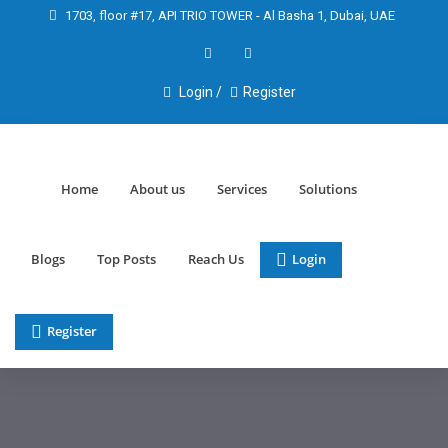
1703, floor #17, API TRIO TOWER - Al Basha 1, Dubai, UAE
Login /
Register
Home
About us
Services
Solutions
Blogs
Top Posts
Reach Us
Login
Register