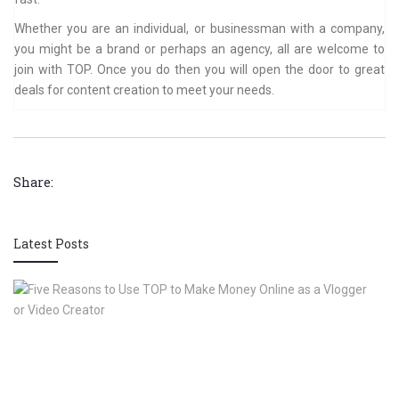
Whether you are an individual, or businessman with a company,
you might be a brand or perhaps an agency, all are welcome to
join with TOP. Once you do then you will open the door to great
deals for content creation to meet your needs.
Share:
Latest Posts
Fi
R
to
U
T
to
M