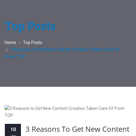
Top Posts
Home
Top Posts
3 Reasons to Get New Content Creation Taken Care Of
From TOP
3 Reasons To Get New Content
10