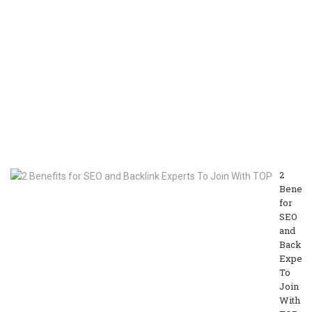
M
On
as
a
Vl
or
V
Cr
M
13
20
2
Benefit
for
SEO
and
Backli
Expert
To
Join
With