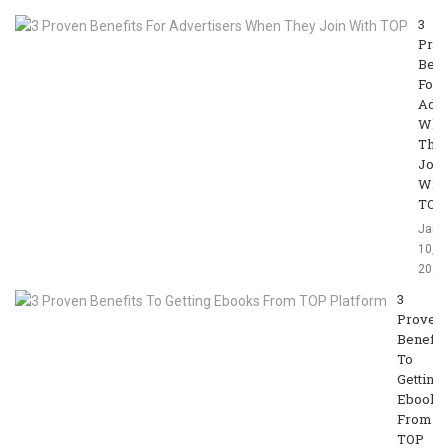
3
Pro
Bene
For
Adve
Whe
The
Join
With
TOP
Jan
10,
2020
3
Proven
Benefit
To
Getting
Ebooks
From
TOP