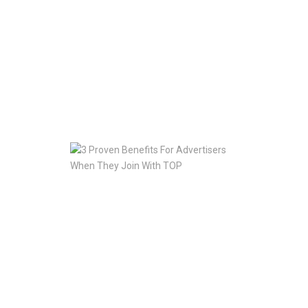
To
Going
with
TOP
For
Translation
Help
Jan
10,
2020
3
Proven
Benefits
For
Advertisers
When
They
Join
With
TOP
Jan
10,