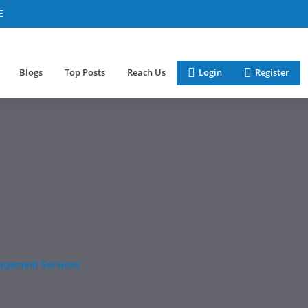
E
Blogs
Top Posts
Reach Us
Login
Register
nagement Services