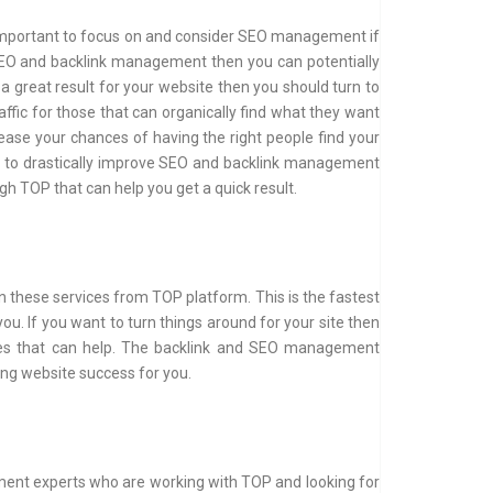
 is important to focus on and consider SEO management if
 SEO and backlink management then you can potentially
 a great result for your website then you should turn to
affic for those that can organically find what they want
ease your chances of having the right people find your
ou to drastically improve SEO and backlink management
 TOP that can help you get a quick result.
in these services from TOP platform. This is the fastest
ou. If you want to turn things around for your site then
ices that can help. The backlink and SEO management
ng website success for you.
ment experts who are working with TOP and looking for