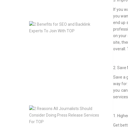
3. Impro
May
If you w
13,
2020
you want
end up s
2
professi
Benefits
for
on your 
SEO
site, t
and
overall.
Backlink
Experts
To
2. Save
Join
With
Save a 
TOP
way for 
Jan
you can
10,
services
2020
2
Reasons
1. Highe
All
Journalists
Get bett