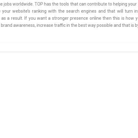
e jobs worldwide. TOP has the tools that can contribute to helping you
 your website’s ranking with the search engines and that will turn i
as a result. If you want a stronger presence online then this is how y
brand awareness, increase traffic in the best way possible and that is