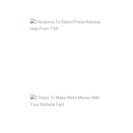
Jan
10,
2020
2
Reasons
To
Select
Press
Release
Help
From
TOP
Jan
10,
2020
2
Steps
To
Make
More
Money