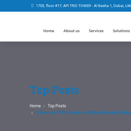
1703, floor #17, API TRIO TOWER - Al Basha 1, Dubai, UA
Home
About us
Services
Solutions
Top Posts
Home
Top Posts
3 Reasons TOP is Best for SEO and Backlink Ma