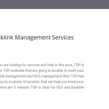
cklink Management Services
are looking for services and help in this area, TOP is
he TOP umbrella that are going to be able to meet your
s backlink management and SEO management then TOP has
you to a variety of services that can help you meet your
 Here are 3 reasons TOP is best for SEO and Backlink