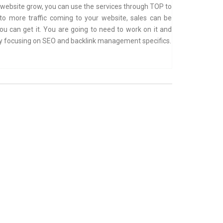
r website grow, you can use the services through TOP to
nto more traffic coming to your website, sales can be
ou can get it. You are going to need to work on it and
 by focusing on SEO and backlink management specifics.