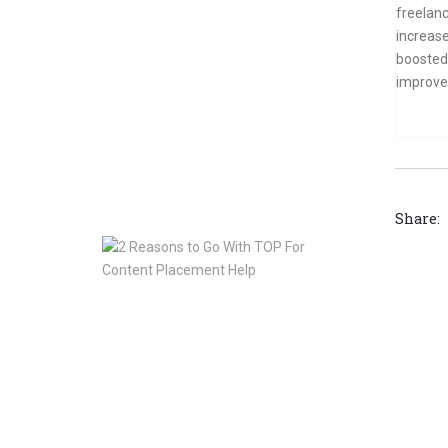
Should
freelanc
Consider
increase
Doing
boosted 
Press
improve 
Release
Services
For
TOP
Jan
10,
2020
Share:
2
Reasons
to
Go
With
TOP
For
Content
Placement
Help