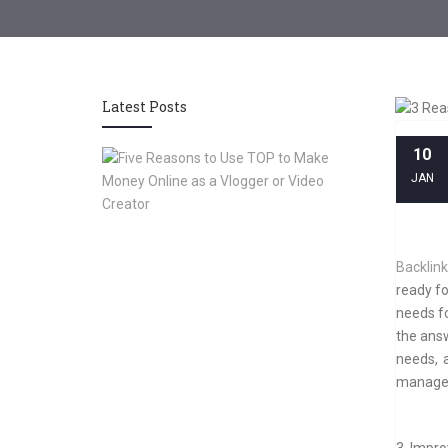
Latest Posts
10
Five
Reasons
JAN
to
Use
TOP
to
Backlin
Make
ready fo
Money
needs f
Online
as
the answ
a
needs, 
Vlogger
managem
or
Video
Creator