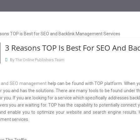
3 Reasons TOP Is Best For SEO And Ba
By The Online Publishers Team
k and SEO management
help can be found with TOP platform. When you 
r you and has the solutions. There are many tools to be found under t
or you. If you are looking for a service which specifically addresse
ers you are waiting for. TOP has the capability to potentially connect 
and enable you to optimize your website and search engine results.
ent services.