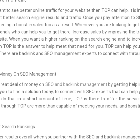
ve The Traffic
ant to see better online traffic for your website then TOP can help. It
 better search engine results and traffic. Once you pay attention to
eeing a boost in sales too as a result. Whenever you are looking to get
onals who can help you to get there. Increase sales by improving the tr
site. When you want a higher ranking on the search engine and to incr
hen TOP is the answer to help meet that need for you. TOP can help y
 There are backlink and SEO management experts to connect with through
 Money On SEO Management
great deal of money on
SEO and backlink management
by getting help 
you to find a solution today, to connect with SEO experts that can help y
 do that in a short amount of time, TOP is there to offer the serv
 through TOP are more than capable of meeting your needs, and boosti
r Search Rankings
er results overall when you partner with the SEO and backlink manage