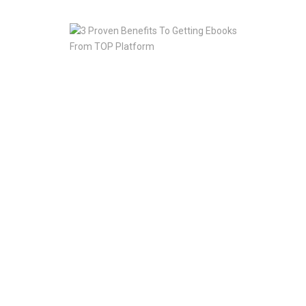
2020
3
Proven
Benefits
To
Getting
Ebooks
From
TOP
Platform
Jan
10,
2020