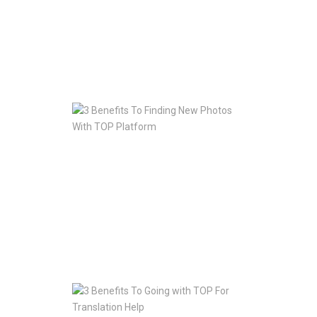
With
Your
Website
Fast
Jan
10,
2020
3
Benefits
To
Finding
New
Photos
With
TOP
Platform
Jan
10,
2020
3
Benefits