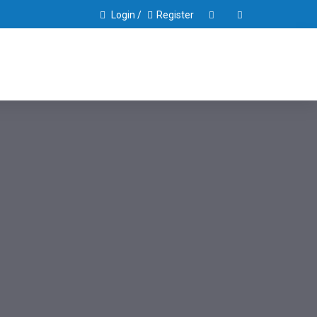
Login /
Register