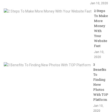
Jan 10, 2020
2 Steps
To Make
More
Money
With
Your
Website
Fast
Jan 10,
2020
3
Benefits
To
Finding
New
Photos
With TOP
Platform
Jan 10,
2020