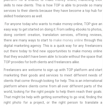
skills to new clients. This is how TOP is able to provide so many
services to their clients because they have become a top hub for
skilled freelancers as well.
For anyone today who wants to make money online, TOP give an
easy way to get started on doing it. From selling ebooks to photos,
doing content creation, translation services, offering reviews,
there are many ways to start to
make money online
through this
digital marketing agency. This is a quick way for any freelancers
out there today to find new opportunities to make money online
that they wouldn't have been able to locate without the space that
TOP provides for both clients and freelancers alike.
Freelancers are welcome to sign up with TOP platform and start
marketing their goods and services to meet different needs of
clients that come through looking for help. This is an international
platform where clients come from all over different parts of the
world, looking for the right people to help them reach their goals.
That might be help with getting something to go viral, finding the
right photo for a project, or the right person to translate a