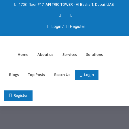
1703, floor #17, API TRIO TOWER - Al Basha 1, Dubai, UAE
Login /
Register
Home
About us
Services
Solutions
Blogs
Top Posts
Reach Us
Login
Register