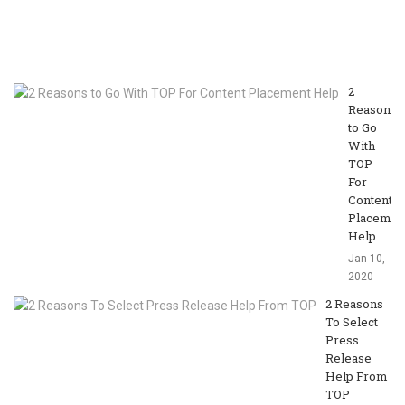
T
Ja
10
20
2
Reasons
to Go
With
TOP
For
Content
Placemen
Help
Jan 10,
2020
2 Reasons
To Select
Press
Release
Help From
TOP