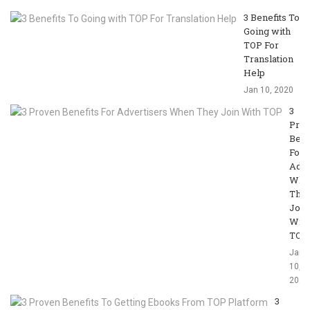
3 Benefits To
Going with
TOP For
Translation
Help
Jan 10, 2020
3
Pro
Bene
For
Adve
Whe
The
Join
With
TOP
Jan
10,
2020
3