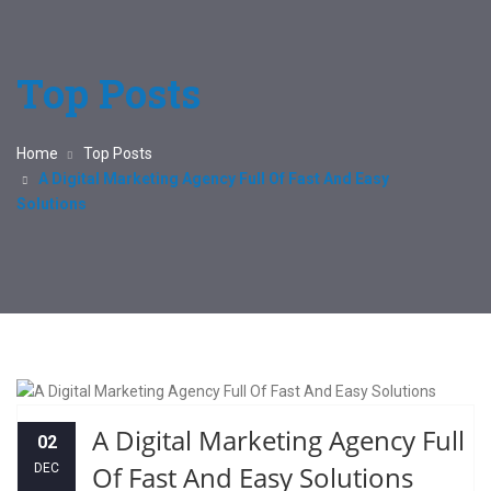
Top Posts
Home
Top Posts
A Digital Marketing Agency Full Of Fast And Easy
Solutions
A Digital Marketing Agency Full
02
Of Fast And Easy Solutions
DEC