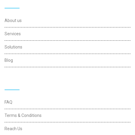
Useful Links
About us
Services
Solutions
Blog
Quick Links
FAQ
Terms & Conditions
Reach Us