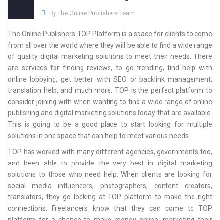
By The Online Publishers Team
The Online Publishers TOP Platform is a space for clients to come
from all over the world where they will be able to find a wide range
of quality digital marketing solutions to meet their needs. There
are services for finding reviews, to go trending, find help with
online lobbying, get better with SEO or backlink management,
translation help, and much more. TOP is the perfect platform to
consider joining with when wanting to find a wide range of online
publishing and digital marketing solutions today that are available.
This is going to be a good place to start looking for multiple
solutions in one space that can help to meet various needs.
TOP has worked with many different agencies, governments too,
and been able to provide the very best in digital marketing
solutions to those who need help. When clients are looking for
social media influencers, photographers, content creators,
translators, they go looking at TOP platform to make the right
connections. Freelancers know that they can come to TOP
platform for a chance to make money online, marketing their