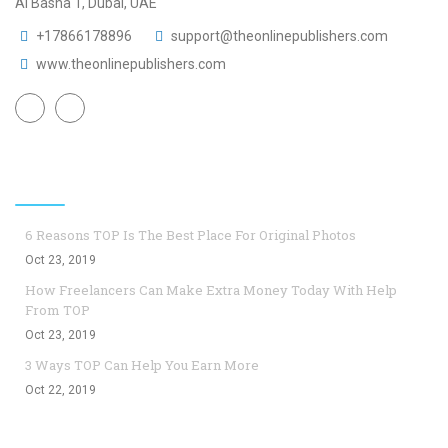
Al Basha 1, Dubai, UAE
+17866178896
support@theonlinepublishers.com
www.theonlinepublishers.com
Top Blogs
6 Reasons TOP Is The Best Place For Original Photos
Oct 23, 2019
How Freelancers Can Make Extra Money Today With Help
From TOP
Oct 23, 2019
3 Ways TOP Can Help You Earn More
Oct 22, 2019