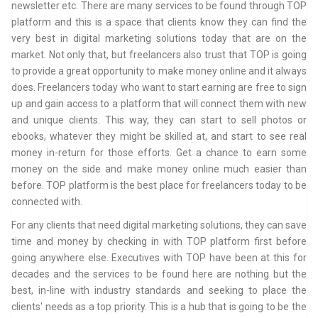
newsletter etc. There are many services to be found through TOP
platform and this is a space that clients know they can find the
very best in digital marketing solutions today that are on the
market. Not only that, but freelancers also trust that TOP is going
to provide a great opportunity to make money online and it always
does. Freelancers today who want to start earning are free to sign
up and gain access to a platform that will connect them with new
and unique clients. This way, they can start to sell photos or
ebooks, whatever they might be skilled at, and start to see real
money in-return for those efforts. Get a chance to earn some
money on the side and make money online much easier than
before. TOP platform is the best place for freelancers today to be
connected with.
For any clients that need digital marketing solutions, they can save
time and money by checking in with TOP platform first before
going anywhere else. Executives with TOP have been at this for
decades and the services to be found here are nothing but the
best, in-line with industry standards and seeking to place the
clients' needs as a top priority. This is a hub that is going to be the