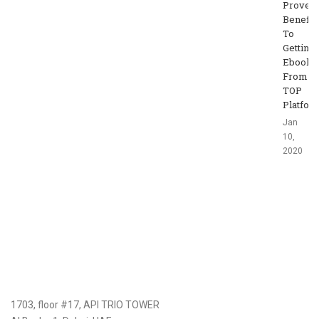
Proven
Benefit
To
Getting
Ebooks
From
TOP
Platfor
Jan
10,
2020
1703, floor #17, API TRIO TOWER