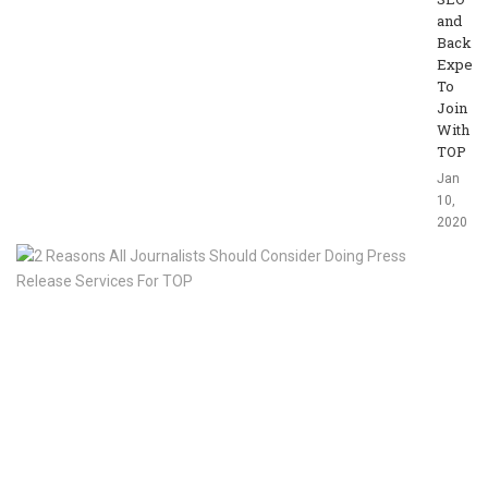
and
Backli
Expert
To
Join
With
TOP
Jan
10,
2020
2
R
Al
Jo
Sh
Co
Do
Pr
Re
Se
Fo