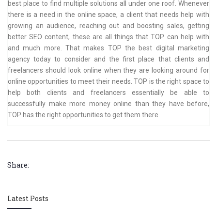
best place to find multiple solutions all under one roof. Whenever
there is a need in the online space, a client that needs help with
growing an audience, reaching out and boosting sales, getting
better SEO content, these are all things that TOP can help with
and much more. That makes TOP the best digital marketing
agency today to consider and the first place that clients and
freelancers should look online when they are looking around for
online opportunities to meet their needs. TOP is the right space to
help both clients and freelancers essentially be able to
successfully make more money online than they have before,
TOP has the right opportunities to get them there.
Share:
Latest Posts