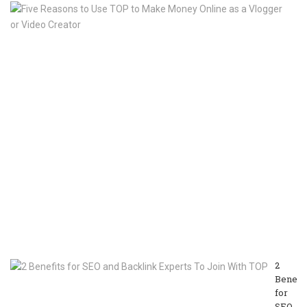
Fi
R
to
U
T
to
M
M
On
as
a
Vl
or
V
Cr
M
13
20
2
Benefit
for
SEO