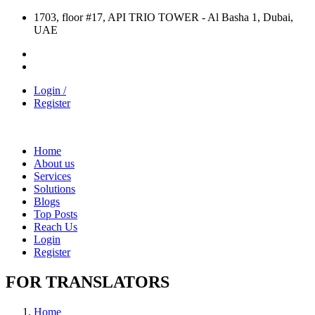
1703, floor #17, API TRIO TOWER - Al Basha 1, Dubai,
UAE
Login /
Register
Home
About us
Services
Solutions
Blogs
Top Posts
Reach Us
Login
Register
FOR TRANSLATORS
Home