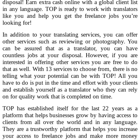
disposal! Earn extra cash online with a global client list
in any language. TOP is ready to work with translators
like you and help you get the freelance jobs you’re
looking for!
In addition to your translating services, you can offer
other services such as reviewing or photography. You
can be assured that as a translator, you can have
countless jobs at your disposal. However, if you are
interested in offering other services you are free to do
that as well. With 13 services to choose from, there is no
telling what your potential can be with TOP! All you
have to do is put in the time and effort with your clients
and establish yourself as a translator who they can rely
on for quality work that is completed on time.
TOP has established itself for the last 22 years as a
platform that helps businesses grow by having access to
clients from all over the world and in any language.
They are a trustworthy platform that helps you increase
your access to freelance jobs and make more money