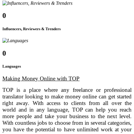
0
Influencers, Reviewers & Trenders
0
Languages
Making Money Online with TOP
TOP is a place where any freelance or professional
translator looking to make money online can get started
right away. With access to clients from all over the
world and in any language, TOP can help you reach
more people and take your business to the next level.
With countless jobs to choose from in several categories,
you have the potential to have unlimited work at your