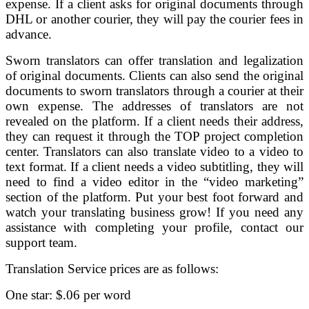
expense. If a client asks for original documents through
DHL or another courier, they will pay the courier fees in
advance.
Sworn translators can offer translation and legalization
of original documents. Clients can also send the original
documents to sworn translators through a courier at their
own expense. The addresses of translators are not
revealed on the platform. If a client needs their address,
they can request it through the TOP project completion
center. Translators can also translate video to a video to
text format. If a client needs a video subtitling, they will
need to find a video editor in the “video marketing”
section of the platform. Put your best foot forward and
watch your translating business grow! If you need any
assistance with completing your profile, contact our
support team.
Translation Service prices are as follows:
One star: $.06 per word