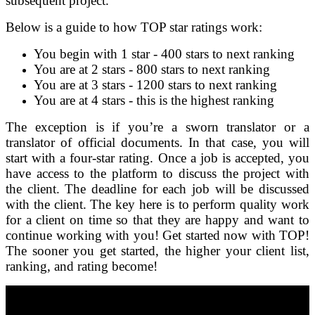
subsequent project.
Below is a guide to how TOP star ratings work:
You begin with 1 star - 400 stars to next ranking
You are at 2 stars - 800 stars to next ranking
You are at 3 stars - 1200 stars to next ranking
You are at 4 stars - this is the highest ranking
The exception is if you’re a sworn translator or a
translator of official documents. In that case, you will
start with a four-star rating. Once a job is accepted, you
have access to the platform to discuss the project with
the client. The deadline for each job will be discussed
with the client. The key here is to perform quality work
for a client on time so that they are happy and want to
continue working with you! Get started now with TOP!
The sooner you get started, the higher your client list,
ranking, and rating become!