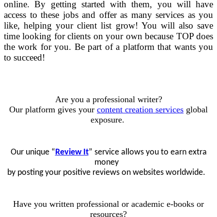
online. By getting started with them, you will have
access to these jobs and offer as many services as you
like, helping your client list grow! You will also save
time looking for clients on your own because TOP does
the work for you. Be part of a platform that wants you
to succeed!
Are you a professional writer?
Our platform gives your
content creation services
global
exposure.
Our unique “
Review It
” service allows you to earn extra
money
by posting your positive reviews on websites worldwide.
Have you written professional or academic e-books or
resources?