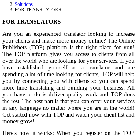
Solutions
FOR TRANSLATORS
FOR TRANSLATORS
Are you an experienced translator looking to increase
your clients and make more money online? The Online
Publishers (TOP) platform is the right place for you!
The TOP platform gives you access to clients from all
over the world who are looking for your services. If you
have established yourself as a translator and are
spending a lot of time looking for clients, TOP will help
you by connecting you with clients so you can spend
more time translating and building your business! All
you have to do is deliver quality work and TOP does
the rest. The best part is that you can offer your services
in any language no matter where you are in the world!
Get started now with TOP and watch your client list and
money grow!
Here's how it works: When you register on the TOP