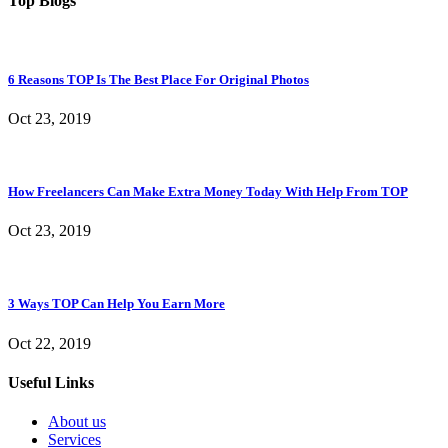
Top Blogs
6 Reasons TOP Is The Best Place For Original Photos
Oct 23, 2019
How Freelancers Can Make Extra Money Today With Help From TOP
Oct 23, 2019
3 Ways TOP Can Help You Earn More
Oct 22, 2019
Useful Links
About us
Services