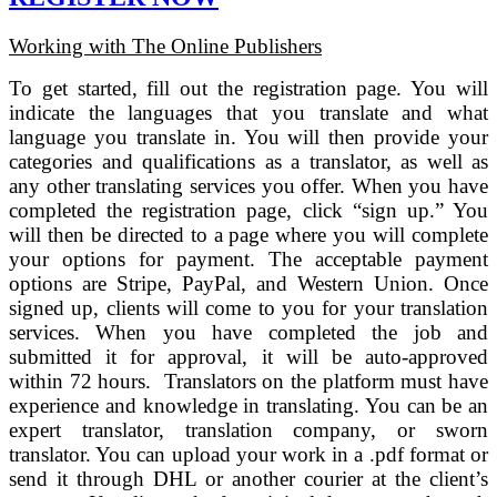
Working with The Online Publishers
To get started, fill out the registration page. You will
indicate the languages that you translate and what
language you translate in. You will then provide your
categories and qualifications as a translator, as well as
any other translating services you offer. When you have
completed the registration page, click “sign up.” You
will then be directed to a page where you will complete
your options for payment. The acceptable payment
options are Stripe, PayPal, and Western Union. Once
signed up, clients will come to you for your translation
services. When you have completed the job and
submitted it for approval, it will be auto-approved
within 72 hours. Translators on the platform must have
experience and knowledge in translating. You can be an
expert translator, translation company, or sworn
translator. You can upload your work in a .pdf format or
send it through DHL or another courier at the client’s