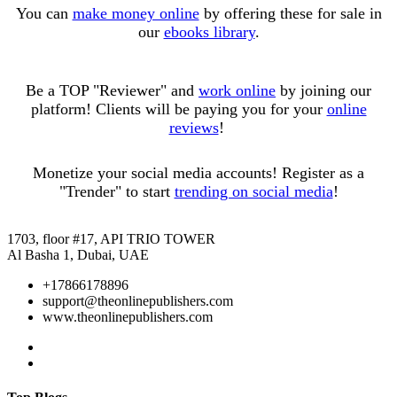
You can
make money online
by offering these for sale in
our
ebooks library
.
Be a TOP "Reviewer" and
work online
by joining our
platform! Clients will be paying you for your
online
reviews
!
Monetize your social media accounts! Register as a
"Trender" to start
trending on social media
!
1703, floor #17, API TRIO TOWER
Al Basha 1, Dubai, UAE
+17866178896
support@theonlinepublishers.com
www.theonlinepublishers.com