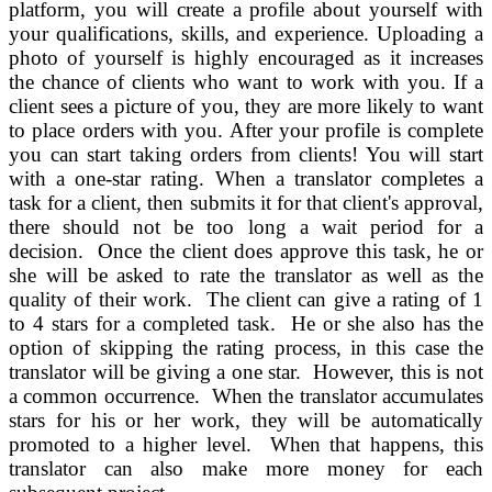
platform, you will create a profile about yourself with
your qualifications, skills, and experience. Uploading a
photo of yourself is highly encouraged as it increases
the chance of clients who want to work with you. If a
client sees a picture of you, they are more likely to want
to place orders with you. After your profile is complete
you can start taking orders from clients! You will start
with a one-star rating. When a translator completes a
task for a client, then submits it for that client's approval,
there should not be too long a wait period for a
decision. Once the client does approve this task, he or
she will be asked to rate the translator as well as the
quality of their work. The client can give a rating of 1
to 4 stars for a completed task. He or she also has the
option of skipping the rating process, in this case the
translator will be giving a one star. However, this is not
a common occurrence. When the translator accumulates
stars for his or her work, they will be automatically
promoted to a higher level. When that happens, this
translator can also make more money for each