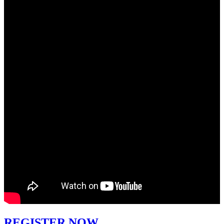
REGISTER NOW