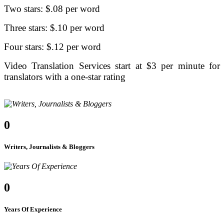
Two stars: $.08 per word
Three stars: $.10 per word
Four stars: $.12 per word
Video Translation Services start at $3 per minute for
translators with a one-star rating
0
Writers, Journalists & Bloggers
0
Years Of Experience