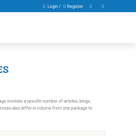
Login /
Register
ES
e involves a specific number of articles, blogs,
rvices also differ in volume from one package to