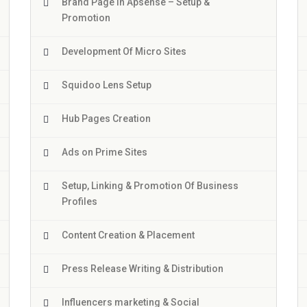
Brand Page In Apsense – Setup &
Promotion
Development Of Micro Sites
Squidoo Lens Setup
Hub Pages Creation
Ads on Prime Sites
Setup, Linking & Promotion Of Business
Profiles
Content Creation & Placement
Press Release Writing & Distribution
Influencers marketing & Social