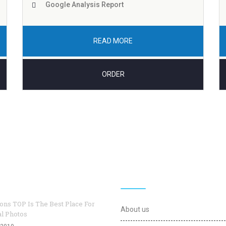
Google Analysis Report
READ MORE
ORDER
logs
Useful Links
ons TOP Is The Best Place For
About us
al Photos