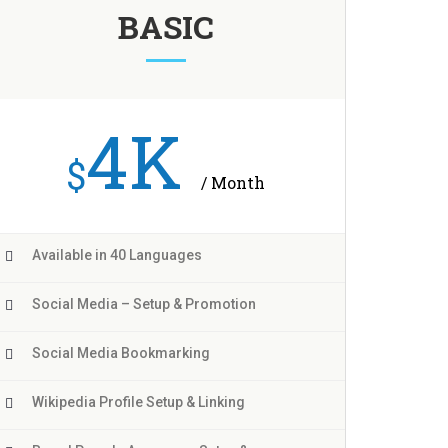
BASIC
4K
$
/ Month
Available in 40 Languages
Social Media – Setup & Promotion
Social Media Bookmarking
Wikipedia Profile Setup & Linking