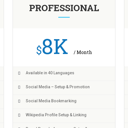
PROFESSIONAL
8K
$
/ Month
Available in 40 Languages
Social Media – Setup & Promotion
Social Media Bookmarking
Wikipedia Profile Setup & Linking