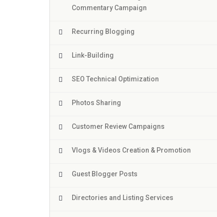
Commentary Campaign
Recurring Blogging
Link-Building
SEO Technical Optimization
Photos Sharing
Customer Review Campaigns
Vlogs & Videos Creation & Promotion
Guest Blogger Posts
Directories and Listing Services