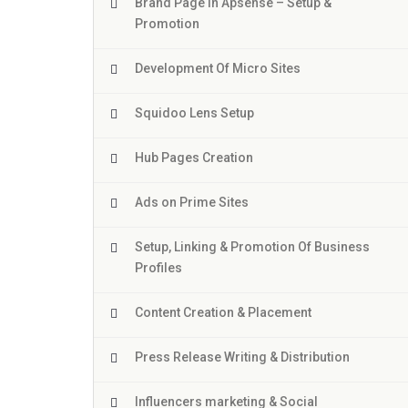
Brand Page In Apsense – Setup &
Promotion
Development Of Micro Sites
Squidoo Lens Setup
Hub Pages Creation
Ads on Prime Sites
Setup, Linking & Promotion Of Business
Profiles
Content Creation & Placement
Press Release Writing & Distribution
Influencers marketing & Social