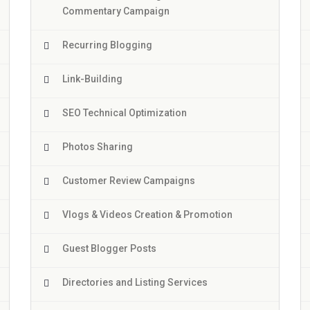
Commentary Campaign
Recurring Blogging
Link-Building
SEO Technical Optimization
Photos Sharing
Customer Review Campaigns
Vlogs & Videos Creation & Promotion
Guest Blogger Posts
Directories and Listing Services