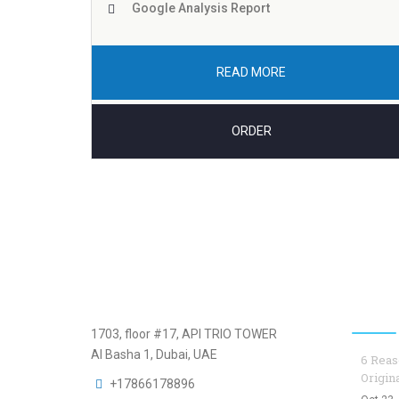
Google Analysis Report
READ MORE
ORDER
Top B
1703, floor #17, API TRIO TOWER
Al Basha 1, Dubai, UAE
6 Reas
Origin
+17866178896