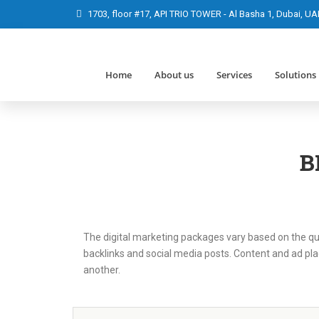
1703, floor #17, API TRIO TOWER - Al Basha 1, Dubai, UA
Home
About us
Services
Solutions
B
The digital marketing packages vary based on the qua
backlinks and social media posts. Content and ad pla
another.