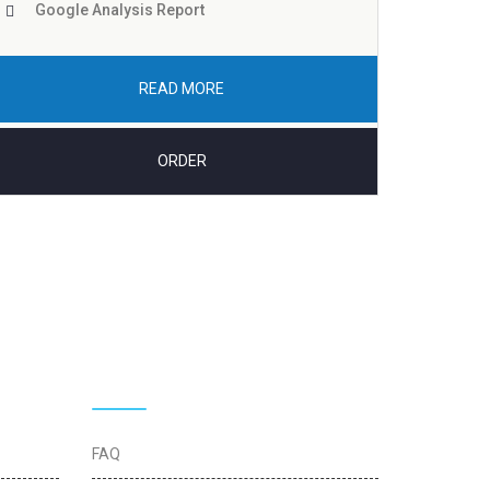
Google Analysis Report
READ MORE
ORDER
Quick Links
FAQ