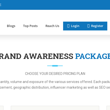
E
Blogs
Top Posts
Reach Us
Login
Register
RAND AWARENESS
PACKAG
CHOOSE YOUR DESIRED PRICING PLAN
ntity, volume and exposure of the various services offered. Each packag
cement, geographic distribution, influencer marketing as well as SEO se