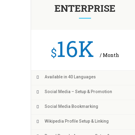
ENTERPRISE
16K
$
/ Month
Available in 40 Languages
Social Media – Setup & Promotion
Social Media Bookmarking
Wikipedia Profile Setup & Linking