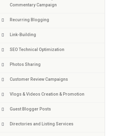
Commentary Campaign
Recurring Blogging
Link-Building
SEO Technical Optimization
Photos Sharing
Customer Review Campaigns
Vlogs & Videos Creation & Promotion
Guest Blogger Posts
Directories and Listing Services