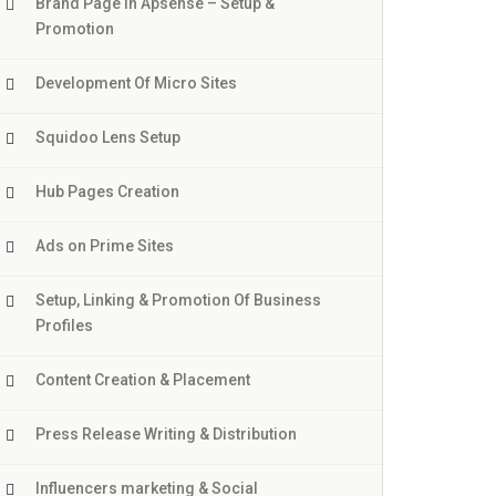
Brand Page In Apsense – Setup &
Promotion
Development Of Micro Sites
Squidoo Lens Setup
Hub Pages Creation
Ads on Prime Sites
Setup, Linking & Promotion Of Business
Profiles
Content Creation & Placement
Press Release Writing & Distribution
Influencers marketing & Social