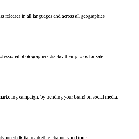
ss releases in all languages and across all geographies.
fessional photographers display their photos for sale.
r marketing campaign, by trending your brand on social media.
dvanced digital marketing channels and tools.