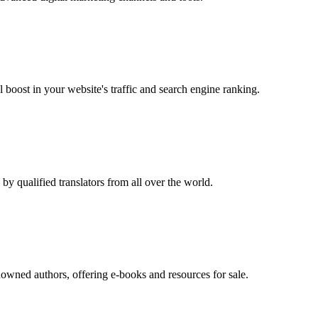
oost in your website's traffic and search engine ranking.
by qualified translators from all over the world.
enowned authors, offering e-books and resources for sale.