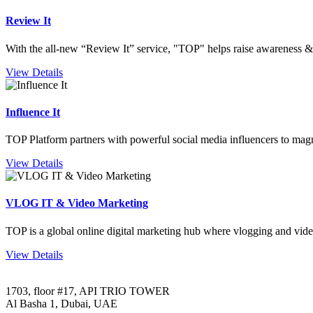
Review It
With the all-new “Review It” service, "TOP" helps raise awareness & 
View Details
Influence It
TOP Platform partners with powerful social media influencers to mag
View Details
VLOG IT & Video Marketing
TOP is a global online digital marketing hub where vlogging and vide
View Details
1703, floor #17, API TRIO TOWER
Al Basha 1, Dubai, UAE