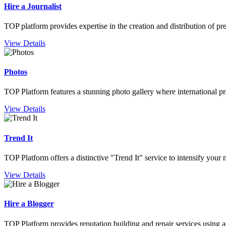
Hire a Journalist
TOP platform provides expertise in the creation and distribution of pre
View Details
Photos
TOP Platform features a stunning photo gallery where international pro
View Details
Trend It
TOP Platform offers a distinctive "Trend It" service to intensify you
View Details
Hire a Blogger
TOP Platform provides reputation building and repair services using a