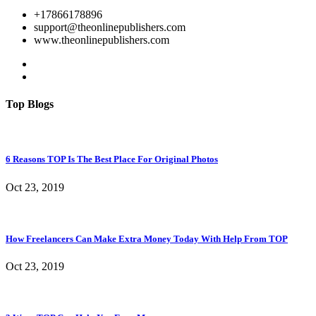
+17866178896
support@theonlinepublishers.com
www.theonlinepublishers.com
Top Blogs
6 Reasons TOP Is The Best Place For Original Photos
Oct 23, 2019
How Freelancers Can Make Extra Money Today With Help From TOP
Oct 23, 2019