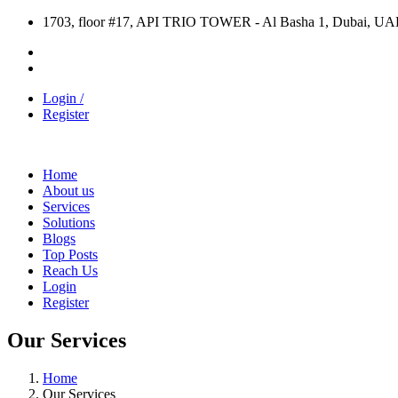
1703, floor #17, API TRIO TOWER - Al Basha 1, Dubai, UA
Login /
Register
Home
About us
Services
Solutions
Blogs
Top Posts
Reach Us
Login
Register
Our Services
Home
Our Services