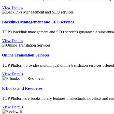
View Details
Backlinks Management and SEO services
TOP's backlink management and SEO services guarantee a substantial b
View Details
Online Translation Services
TOP Platform provides multilingual online translation services offered 
View Details
E-books and Resources
TOP Platform's e-books library features intellectuals, novelists and r
View Details