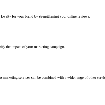
loyalty for your brand by strengthening your online reviews.
nify the impact of your marketing campaign.
o marketing services can be combined with a wide range of other servi