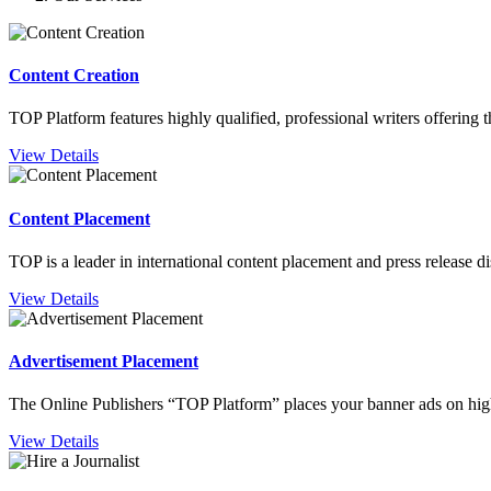
Content Creation
TOP Platform features highly qualified, professional writers offering 
View Details
Content Placement
TOP is a leader in international content placement and press release 
View Details
Advertisement Placement
The Online Publishers “TOP Platform” places your banner ads on high
View Details