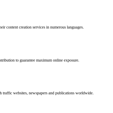
their content creation services in numerous languages.
distribution to guarantee maximum online exposure.
 traffic websites, newspapers and publications worldwide.